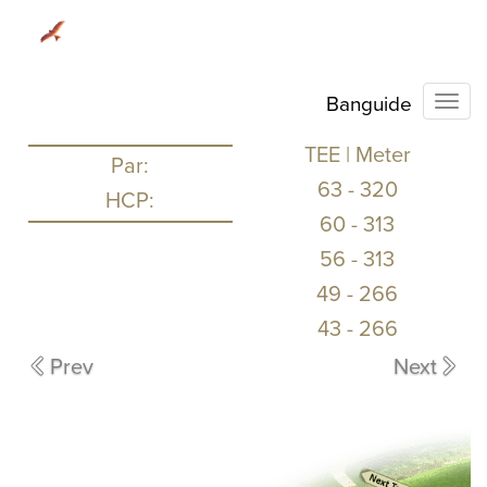
Banguide
Togg
TEE | Meter
Par:
63
-
320
HCP:
60
-
313
56
-
313
49
-
266
43
-
266
Prev
Next